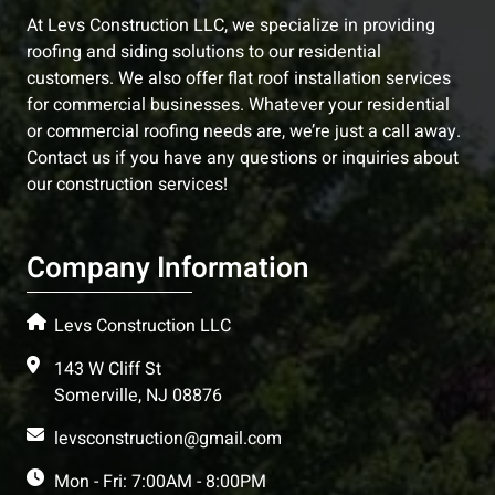
At Levs Construction LLC, we specialize in providing
roofing and siding solutions to our residential
customers. We also offer flat roof installation services
for commercial businesses. Whatever your residential
or commercial roofing needs are, we’re just a call away.
Contact us if you have any questions or inquiries about
our construction services!
Company Information
Levs Construction LLC
143 W Cliff St
Somerville, NJ 08876
levsconstruction@gmail.com
Mon - Fri: 7:00AM - 8:00PM