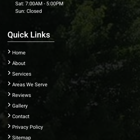
Sat: 7:00AM - 5:00PM
Sun: Closed
Quick Links
Home
About
Services
Areas We Serve
Reviews
Gallery
Contact
Privacy Policy
Sitemap