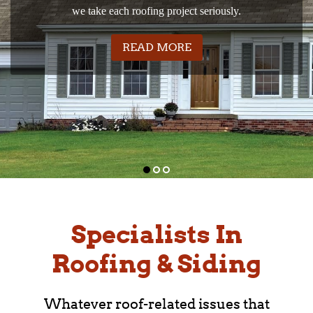
Explore our wide range of siding styles and colors.
quality materials from leading manufacturers.
we take each roofing project seriously.
WE’LL FIND THE RIG
READ MORE
WE TAKE YOUR ROOF
COMMERCIAL ROOFS 
READ MORE
READ MORE
Specialists In
Roofing & Siding
Whatever roof-related issues that