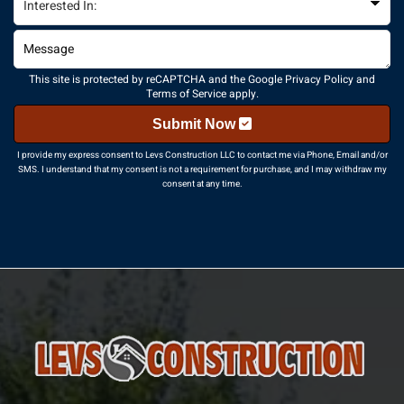
This site is protected by reCAPTCHA and the Google
Privacy Policy
and
Terms of Service
apply.
Submit Now
I provide my express consent to Levs Construction LLC to contact me via Phone, Email and/or
SMS. I understand that my consent is not a requirement for purchase, and I may withdraw my
consent at any time.