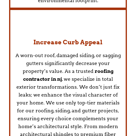
environmental footprint.
Increase Curb Appeal
A worn-out roof, damaged siding, or sagging
gutters significantly decrease your
property’s value. As a trusted
roofing
contractor in nj
, we specialize in total
exterior transformations. We don’t just fix
leaks; we enhance the visual character of
your home. We use only top-tier materials
for our roofing, siding, and gutter projects,
ensuring every choice complements your
home’s architectural style. From modern
architectural shingles to premium fiber