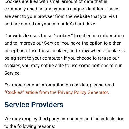
Cookies are files with small amount of data that is
commonly used an anonymous unique identifier. These
are sent to your browser from the website that you visit
and are stored on your computer’s hard drive.
Our website uses these “cookies” to collection information
and to improve our Service. You have the option to either
accept or refuse these cookies, and know when a cookie is
being sent to your computer. If you choose to refuse our
cookies, you may not be able to use some portions of our
Service.
For more general information on cookies, please read
“Cookies” article from the Privacy Policy Generator
.
Service Providers
We may employ third-party companies and individuals due
to the following reasons: