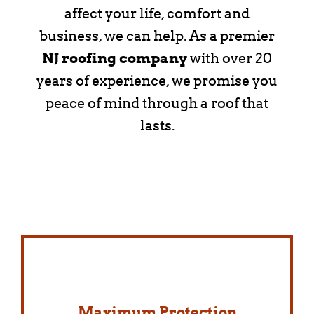
affect your life, comfort and
business, we can help. As a premier
NJ roofing company
with over 20
years of experience, we promise you
peace of mind through a roof that
lasts.
Maximum Protection