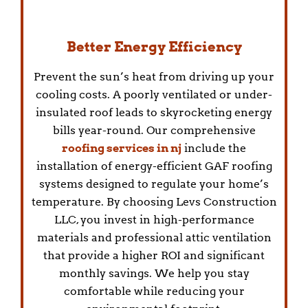
Better Energy Efficiency
Prevent the sun’s heat from driving up your
cooling costs. A poorly ventilated or under-
insulated roof leads to skyrocketing energy
bills year-round. Our comprehensive
roofing services in nj
include the
installation of energy-efficient GAF roofing
systems designed to regulate your home’s
temperature. By choosing Levs Construction
LLC, you invest in high-performance
materials and professional attic ventilation
that provide a higher ROI and significant
monthly savings. We help you stay
comfortable while reducing your