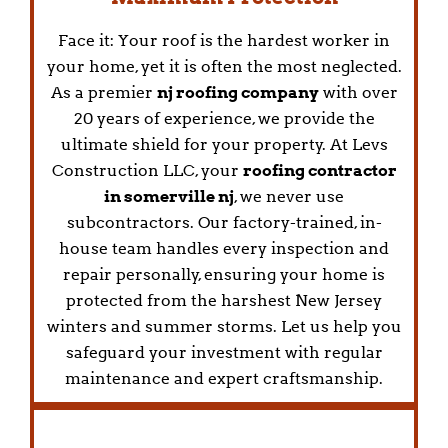
Face it: Your roof is the hardest worker in
your home, yet it is often the most neglected.
As a premier
nj roofing company
with over
20 years of experience, we provide the
ultimate shield for your property. At Levs
Construction LLC, your
roofing contractor
in somerville nj
, we never use
subcontractors. Our factory-trained, in-
house team handles every inspection and
repair personally, ensuring your home is
protected from the harshest New Jersey
winters and summer storms. Let us help you
safeguard your investment with regular
maintenance and expert craftsmanship.