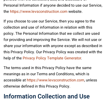
Personal Information if anyone decided to use our Service,
the
https://www.levsconstruction.com
website.
If you choose to use our Service, then you agree to the
collection and use of information in relation with this
policy. The Personal Information that we collect are used
for providing and improving the Service. We will not use or
share your information with anyone except as described in
this Privacy Policy. Our Privacy Policy was created with the
help of the
Privacy Policy Template Generator
.
The terms used in this Privacy Policy have the same
meanings as in our Terms and Conditions, which is
accessible at
https://www.levsconstruction.com
, unless
otherwise defined in this Privacy Policy.
Information Collection and Use