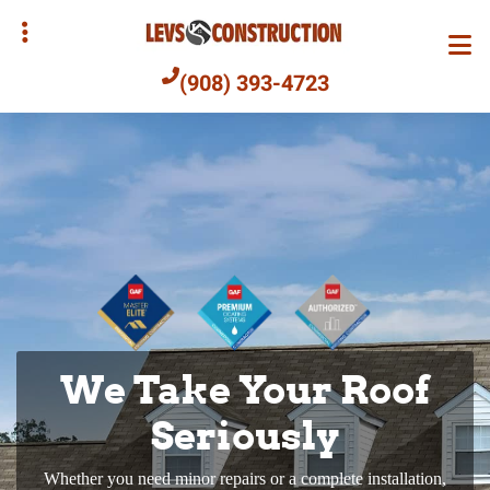
Skip
to
main
(908) 393-4723
content
bmenu
bmenu
We Take Your Roof
Commercial Roofs
We’ll Find the Right
Built to Last
Seriously
Siding for You
Whether you need minor repairs or a complete installation,
We design and build commercial roofs using only the best