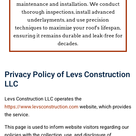
maintenance and installation. We conduct
thorough inspections, install advanced
underlayments, and use precision
techniques to maximize your roof's lifespan,
ensuring it remains durable and leak-free for
decades.
Privacy Policy of
Levs Construction
LLC
Levs Construction LLC
operates the
https://www.levsconstruction.com
website, which provides
the service.
This page is used to inform website visitors regarding our
policies with the collection, use, and disclosure of