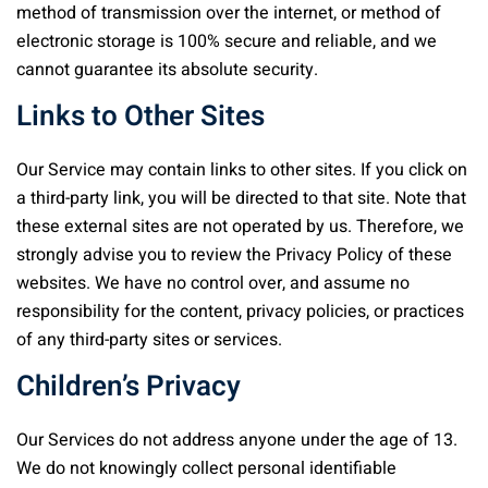
method of transmission over the internet, or method of
electronic storage is 100% secure and reliable, and we
cannot guarantee its absolute security.
Links to Other Sites
Our Service may contain links to other sites. If you click on
a third-party link, you will be directed to that site. Note that
these external sites are not operated by us. Therefore, we
strongly advise you to review the Privacy Policy of these
websites. We have no control over, and assume no
responsibility for the content, privacy policies, or practices
of any third-party sites or services.
Children’s Privacy
Our Services do not address anyone under the age of 13.
We do not knowingly collect personal identifiable