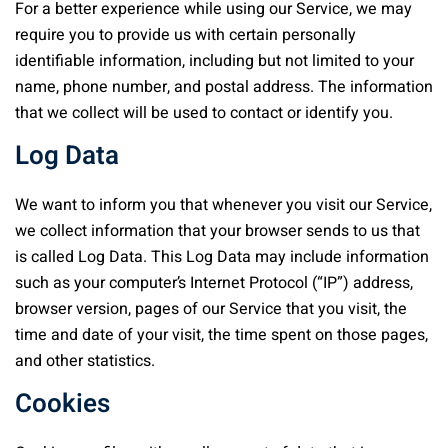
For a better experience while using our Service, we may
require you to provide us with certain personally
identifiable information, including but not limited to your
name, phone number, and postal address. The information
that we collect will be used to contact or identify you.
Log Data
We want to inform you that whenever you visit our Service,
we collect information that your browser sends to us that
is called Log Data. This Log Data may include information
such as your computer’s Internet Protocol (“IP”) address,
browser version, pages of our Service that you visit, the
time and date of your visit, the time spent on those pages,
and other statistics.
Cookies