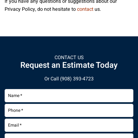
If you have any questions or suggestions about our
Privacy Policy, do not hesitate to
contact
us.
CONTACT US
Request an Estimate Today
Or Call
(908) 393-4723