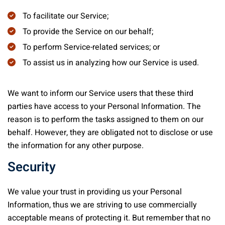
To facilitate our Service;
To provide the Service on our behalf;
To perform Service-related services; or
To assist us in analyzing how our Service is used.
We want to inform our Service users that these third
parties have access to your Personal Information. The
reason is to perform the tasks assigned to them on our
behalf. However, they are obligated not to disclose or use
the information for any other purpose.
Security
We value your trust in providing us your Personal
Information, thus we are striving to use commercially
acceptable means of protecting it. But remember that no