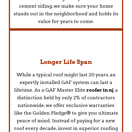
cement siding, we make sure your home
stands out in the neighborhood and holds its
value for years to come.
Longer Life Span
While a typical roof might last 20 years, an
expertly installed GAF system can last a
lifetime. As a GAF Master Elite
roofer in nj
, a
distinction held by only 2% of contractors
nationwide, we offer exclusive warranties
like the Golden Pledge® to give you ultimate
peace of mind. Instead of paying for a new
roof every decade, invest in superior roofing