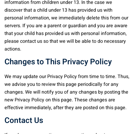
information from children under 13. In the case we
discover that a child under 13 has provided us with
personal information, we immediately delete this from our
servers. If you are a parent or guardian and you are aware
that your child has provided us with personal information,
please contact us so that we will be able to do necessary
actions.
Changes to This Privacy Policy
We may update our Privacy Policy from time to time. Thus,
we advise you to review this page periodically for any
changes. We will notify you of any changes by posting the
new Privacy Policy on this page. These changes are
effective immediately, after they are posted on this page.
Contact Us